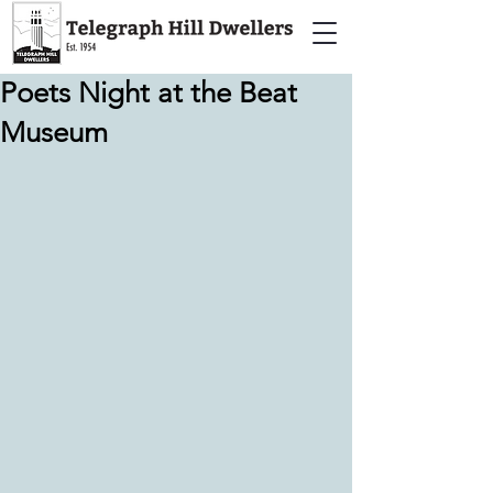
Poets Night at the Beat
Museum