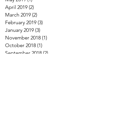
April 2019
(2)
2 posts
March 2019
(2)
2 posts
February 2019
(3)
3 posts
January 2019
(3)
3 posts
November 2018
(1)
1 post
October 2018
(1)
1 post
September 2018
(2)
2 posts
August 2018
(1)
1 post
June 2018
(1)
1 post
May 2018
(2)
2 posts
April 2018
(2)
2 posts
March 2018
(2)
2 posts
February 2018
(2)
2 posts
January 2018
(1)
1 post