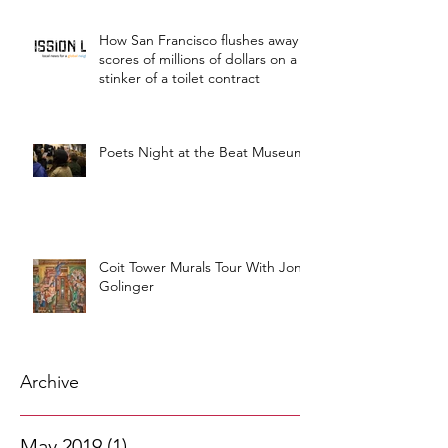
How San Francisco flushes away
scores of millions of dollars on a
stinker of a toilet contract
Poets Night at the Beat Museum
Coit Tower Murals Tour With Jon
Golinger
Archive
May 2019
(1)
1 post