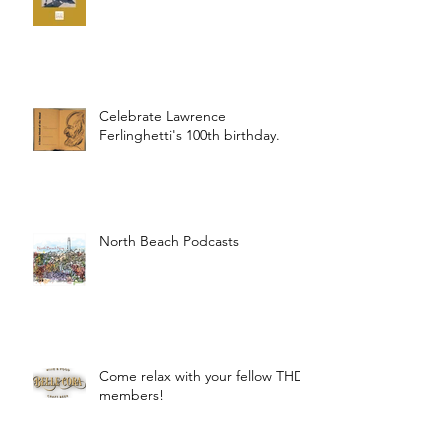
Celebrate Lawrence
Ferlinghetti's 100th birthday.
North Beach Podcasts
Come relax with your fellow THD
members!