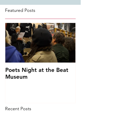
Featured Posts
Poets Night at the Beat
Museum
Recent Posts