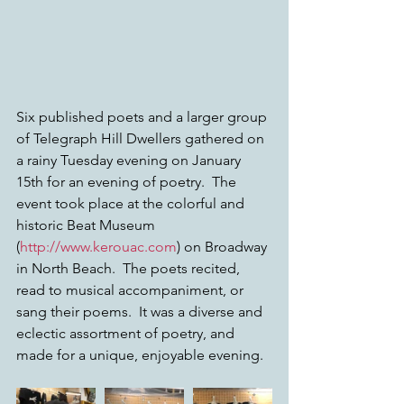
Six published poets and a larger group 
of Telegraph Hill Dwellers gathered on 
a rainy Tuesday evening on January 
15th for an evening of poetry.  The 
event took place at the colorful and 
historic Beat Museum 
(
http://www.kerouac.com
) on Broadway 
in North Beach.  The poets recited, 
read to musical accompaniment, or 
sang their poems.  It was a diverse and 
eclectic assortment of poetry, and 
made for a unique, enjoyable evening.