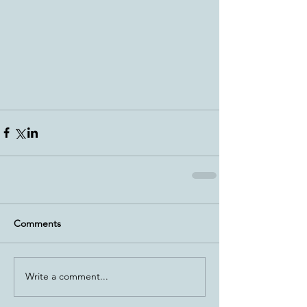
Comments
Write a comment...