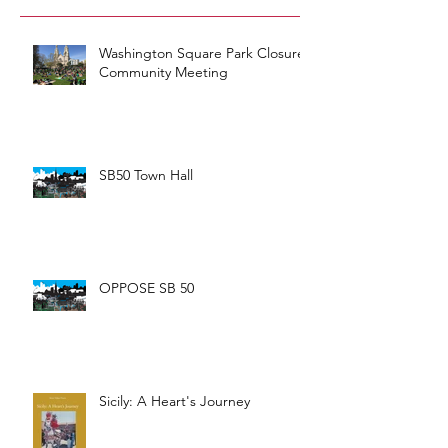
Washington Square Park Closure
Community Meeting
SB50 Town Hall
OPPOSE SB 50
Sicily: A Heart's Journey