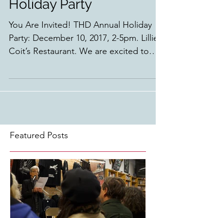
Holiday Party
You Are Invited! THD Annual Holiday
Party: December 10, 2017, 2-5pm. Lillie
Coit’s Restaurant. We are excited to
have our annual holiday...
Featured Posts