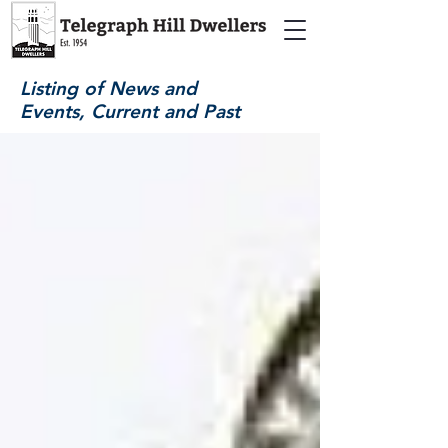
Listing of News and
Events, Current and Past