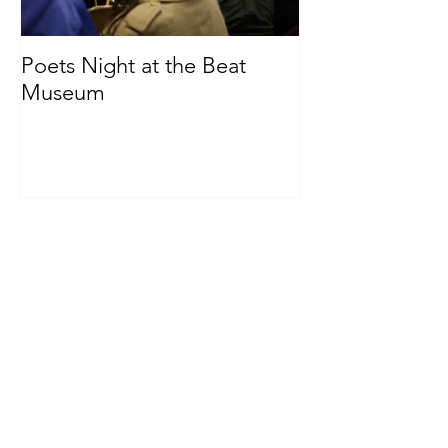
Poets Night at the Beat
Museum
Recent Posts
Poets Night at the Beat Museum
Archive