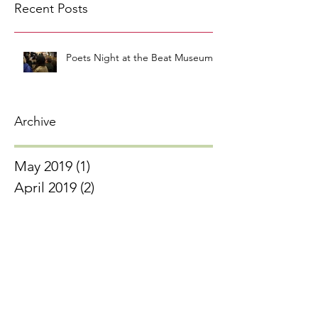
Recent Posts
Poets Night at the Beat Museum
Archive
May 2019
(1)
1 post
April 2019
(2)
2 posts
March 2019
(2)
2 posts
February 2019
(3)
3 posts
January 2019
(3)
3 posts
November 2018
(1)
1 post