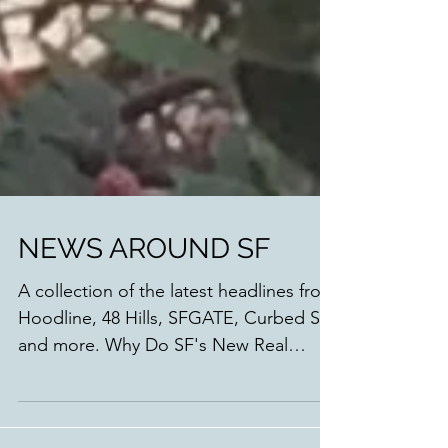
NEWS AROUND SF
A collection of the latest headlines from
Hoodline, 48 Hills, SFGATE, Curbed SF
and more. Why Do SF's New Real
Estate Developments Look...