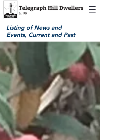
Listing of News and
Events, Current and Past