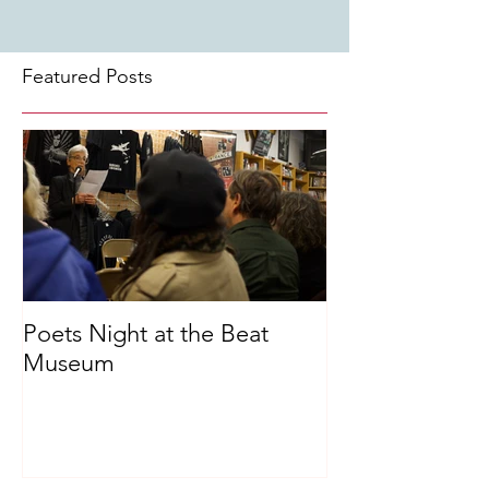
Featured Posts
Poets Night at the Beat
Museum