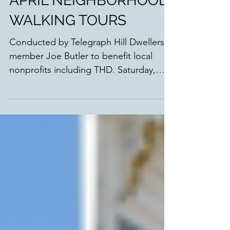
APRIL NEIGHBORHOOD
WALKING TOURS
Conducted by Telegraph Hill Dwellers
member Joe Butler to benefit local
nonprofits including THD. Saturday,
April 22nd: Stairway Gardens,...