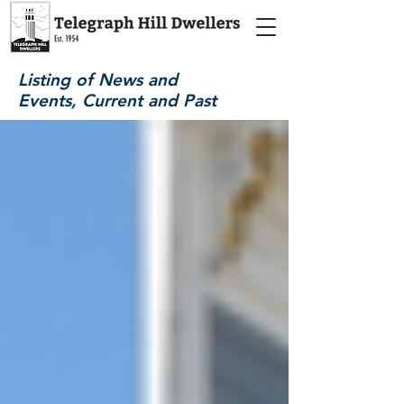
Listing of News and
Events, Current and Past