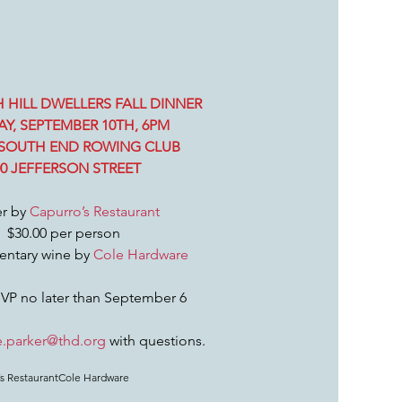
 HILL DWELLERS FALL DINNER
Y, SEPTEMBER 10TH, 6PM
SOUTH END ROWING CLUB
00 JEFFERSON STREET
r by 
Capurro’s Restaurant 
$30.00 per person
ntary wine by 
Cole Hardware
VP no later than September 6
e.parker@thd.org
 with questions.
s Restaurant
Cole Hardware