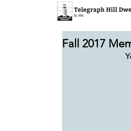
Fall 2017 Me
 