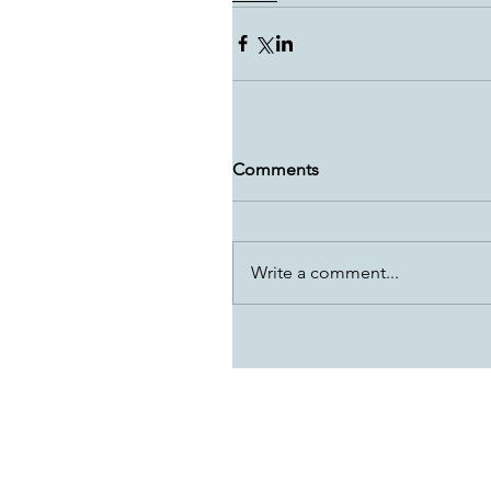
Comments
Write a comment...