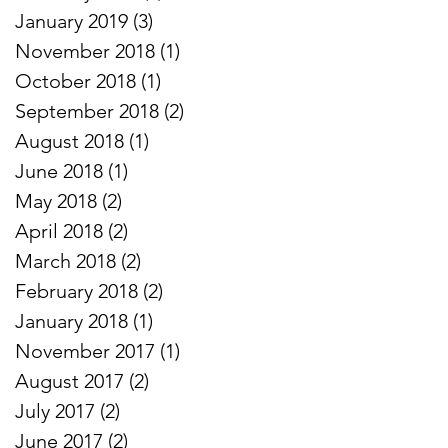
January 2019
(3)
3 posts
November 2018
(1)
1 post
October 2018
(1)
1 post
September 2018
(2)
2 posts
August 2018
(1)
1 post
June 2018
(1)
1 post
May 2018
(2)
2 posts
April 2018
(2)
2 posts
March 2018
(2)
2 posts
February 2018
(2)
2 posts
January 2018
(1)
1 post
November 2017
(1)
1 post
August 2017
(2)
2 posts
July 2017
(2)
2 posts
June 2017
(2)
2 posts