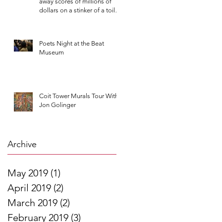
away scores of millions of
dollars on a stinker of a toilet
contract
Poets Night at the Beat
Museum
Coit Tower Murals Tour With
Jon Golinger
Archive
May 2019
(1)
1 post
April 2019
(2)
2 posts
March 2019
(2)
2 posts
February 2019
(3)
3 posts