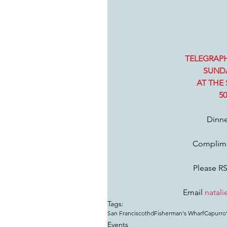
TELEGRAPH
SUNDA
AT THE 
5
Dinne
Complime
Please RS
Email 
natali
Tags:
San Francisco
thd
Fisherman's Wharf
Capurro’
Events