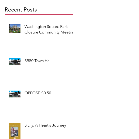
Recent Posts
Washington Square Park
Closure Community Meeting
SB50 Town Hall
OPPOSE SB 50
Sicily: A Heart's Journey