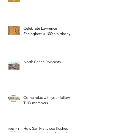
Celebrate Lawrence
Ferlinghetti's 100th birthday.
North Beach Podcasts
Come relax with your fellow
THD members!
How San Francisco flushes