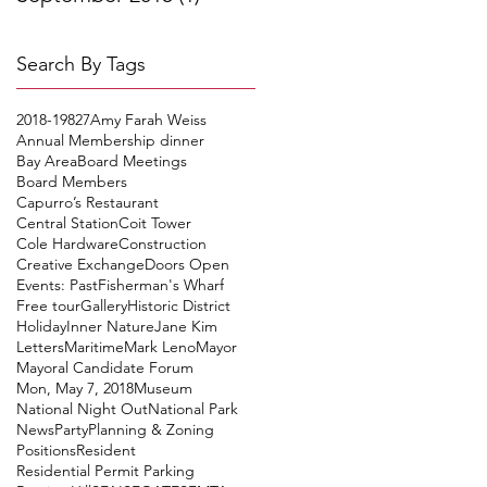
Search By Tags
2018-19
827
Amy Farah Weiss
Annual Membership dinner
Bay Area
Board Meetings
Board Members
Capurro’s Restaurant
Central Station
Coit Tower
Cole Hardware
Construction
Creative Exchange
Doors Open
Events: Past
Fisherman's Wharf
Free tour
Gallery
Historic District
Holiday
Inner Nature
Jane Kim
Letters
Maritime
Mark Leno
Mayor
Mayoral Candidate Forum
Mon, May 7, 2018
Museum
National Night Out
National Park
News
Party
Planning & Zoning
Positions
Resident
Residential Permit Parking