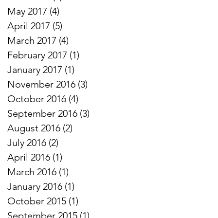
May 2017
(4)
4 posts
April 2017
(5)
5 posts
March 2017
(4)
4 posts
February 2017
(1)
1 post
January 2017
(1)
1 post
November 2016
(3)
3 posts
October 2016
(4)
4 posts
September 2016
(3)
3 posts
August 2016
(2)
2 posts
July 2016
(2)
2 posts
April 2016
(1)
1 post
March 2016
(1)
1 post
January 2016
(1)
1 post
October 2015
(1)
1 post
September 2015
(1)
1 post