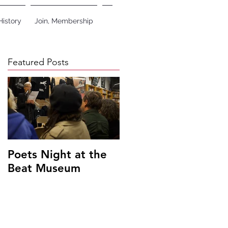
History
Join, Membership
Featured Posts
Poets Night at the
Beat Museum