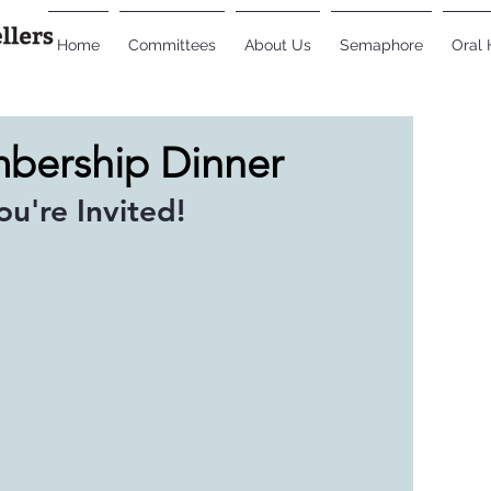
Home
Committees
About Us
Semaphore
Oral 
mbership Dinner
You're Invited!