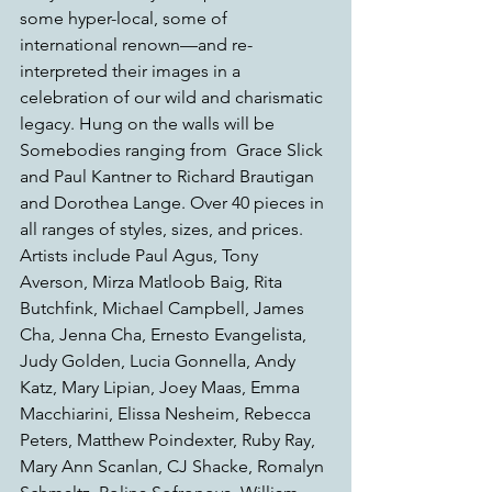
some hyper-local, some of 
international renown—and re-
interpreted their images in a 
celebration of our wild and charismatic 
legacy. Hung on the walls will be 
Somebodies ranging from  Grace Slick 
and Paul Kantner to Richard Brautigan 
and Dorothea Lange. Over 40 pieces in 
all ranges of styles, sizes, and prices. 
Artists include Paul Agus, Tony 
Averson, Mirza Matloob Baig, Rita 
Butchfink, Michael Campbell, James 
Cha, Jenna Cha, Ernesto Evangelista, 
Judy Golden, Lucia Gonnella, Andy 
Katz, Mary Lipian, Joey Maas, Emma 
Macchiarini, Elissa Nesheim, Rebecca 
Peters, Matthew Poindexter, Ruby Ray, 
Mary Ann Scanlan, CJ Shacke, Romalyn 