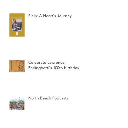
Sicily: A Heart's Journey
Celebrate Lawrence
Ferlinghetti's 100th birthday.
North Beach Podcasts