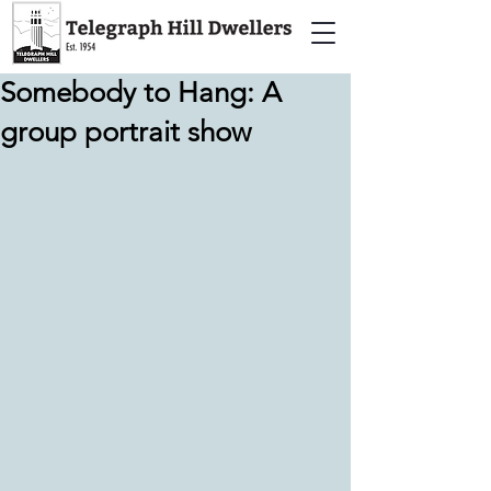
Somebody to Hang: A
group portrait show