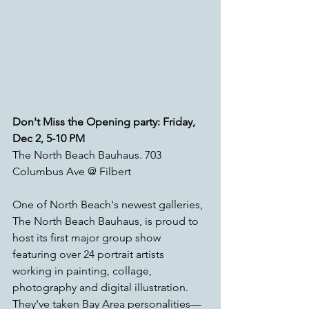
Don't Miss the Opening party: Friday, 
Dec 2, 5-10 PM
The North Beach Bauhaus. 703 
Columbus Ave @ Filbert
One of North Beach's newest galleries, 
The North Beach Bauhaus, is proud to 
host its first major group show 
featuring over 24 portrait artists 
working in painting, collage, 
photography and digital illustration. 
They've taken Bay Area personalities—