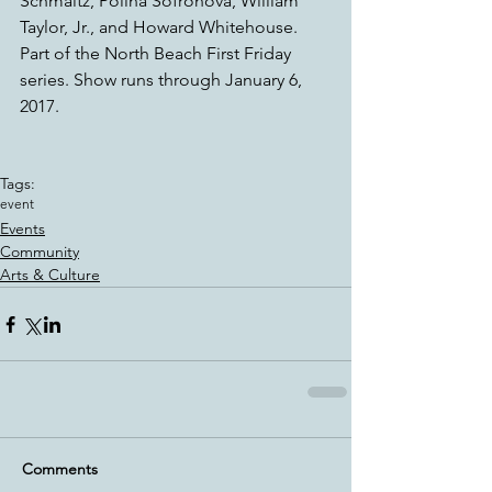
Schmaltz, Polina Sofronova, William 
Taylor, Jr., and Howard Whitehouse.
Part of the North Beach First Friday 
series. Show runs through January 6, 
2017.
Tags:
event
Events
Community
Arts & Culture
Comments