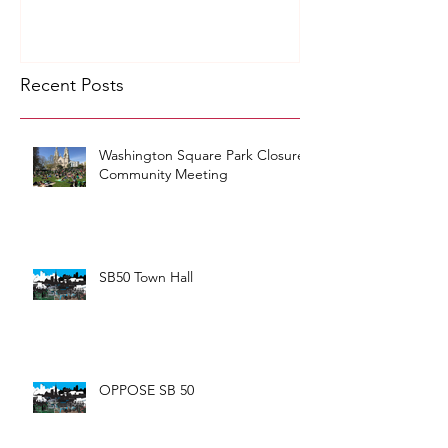
Recent Posts
Washington Square Park Closure
Community Meeting
SB50 Town Hall
OPPOSE SB 50