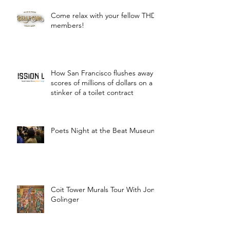
Come relax with your fellow THD
members!
How San Francisco flushes away
scores of millions of dollars on a
stinker of a toilet contract
Poets Night at the Beat Museum
Coit Tower Murals Tour With Jon
Golinger