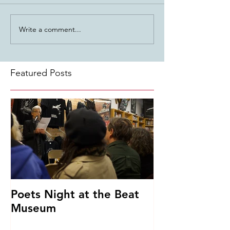
Write a comment...
Featured Posts
Poets Night at the Beat
Museum