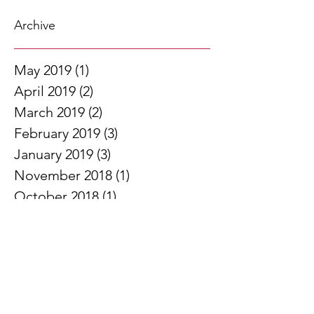
Archive
May 2019
(1)
1 post
April 2019
(2)
2 posts
March 2019
(2)
2 posts
February 2019
(3)
3 posts
January 2019
(3)
3 posts
November 2018
(1)
1 post
October 2018
(1)
1 post
September 2018
(2)
2 posts
August 2018
(1)
1 post
June 2018
(1)
1 post
May 2018
(2)
2 posts
April 2018
(2)
2 posts