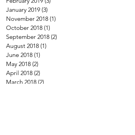
February 2019
(3)
3 posts
January 2019
(3)
3 posts
November 2018
(1)
1 post
October 2018
(1)
1 post
September 2018
(2)
2 posts
August 2018
(1)
1 post
June 2018
(1)
1 post
May 2018
(2)
2 posts
April 2018
(2)
2 posts
March 2018
(2)
2 posts
February 2018
(2)
2 posts
January 2018
(1)
1 post
November 2017
(1)
1 post
August 2017
(2)
2 posts
July 2017
(2)
2 posts