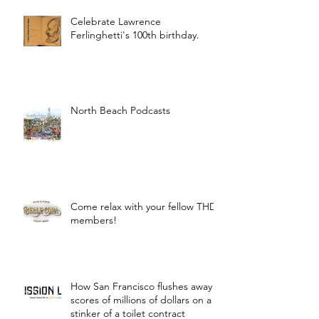
Celebrate Lawrence
Ferlinghetti's 100th birthday.
North Beach Podcasts
Come relax with your fellow THD
members!
How San Francisco flushes away
scores of millions of dollars on a
stinker of a toilet contract