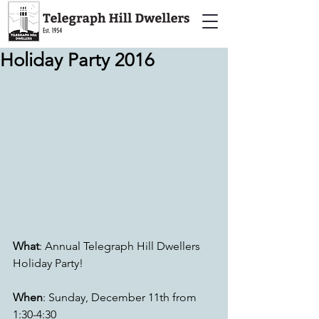
Holiday Party 2016
What
: Annual Telegraph Hill Dwellers 
Holiday Party!
When
: Sunday, December 11th from 
1:30-4:30