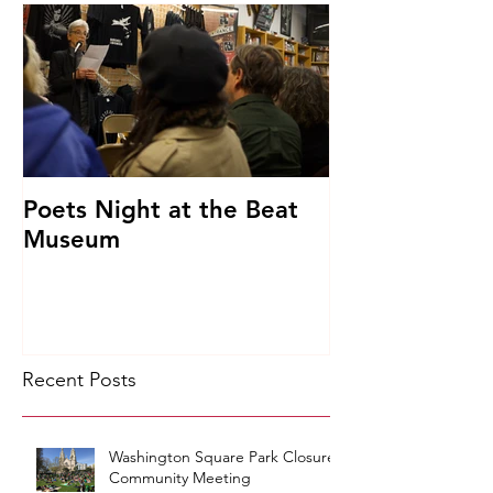
Poets Night at the Beat
Museum
Recent Posts
Washington Square Park Closure
Community Meeting