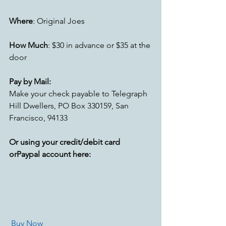
Where
: Original Joes
How Much
: $30 in advance or $35 at the 
door 
Pay by Mail:
Make your check payable to Telegraph 
Hill Dwellers, PO Box 330159, San 
Francisco, 94133
Or using your credit/debit card 
orPaypal account here:
Buy Now