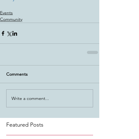
Events
Community
Comments
Write a comment...
Featured Posts