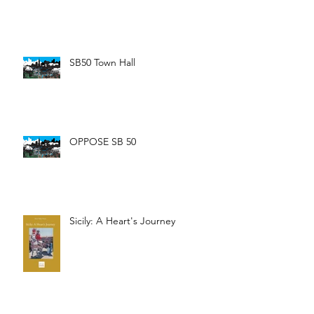
SB50 Town Hall
OPPOSE SB 50
Sicily: A Heart's Journey