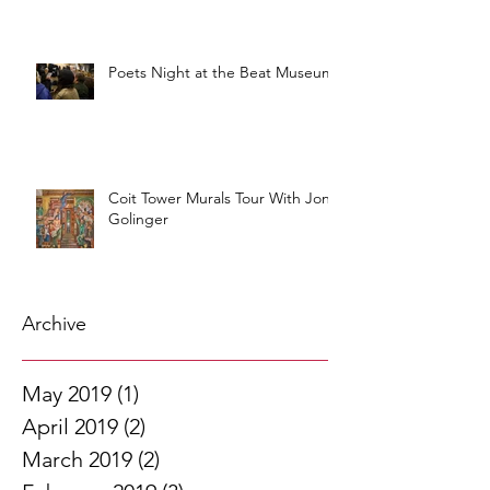
Poets Night at the Beat Museum
Coit Tower Murals Tour With Jon
Golinger
Archive
May 2019
(1)
1 post
April 2019
(2)
2 posts
March 2019
(2)
2 posts