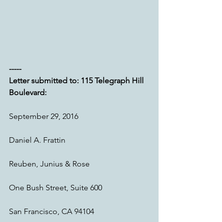
----- 
Letter submitted to: 115 Telegraph Hill 
Boulevard:
September 29, 2016
Daniel A. Frattin
Reuben, Junius & Rose
One Bush Street, Suite 600
San Francisco, CA 94104