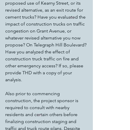
proposed use of Kearny Street, or its 
revised alternative, as an exit route for 
cement trucks? Have you evaluated the 
impact of construction trucks on traffic 
congestion on Grant Avenue, or 
whatever revised alternative you now 
propose? On Telegraph Hill Boulevard? 
Have you analyzed the effect of 
construction truck traffic on fire and 
other emergency access? If so, please 
provide THD with a copy of your 
analysis.
Also prior to commencing 
construction, the project sponsor is 
required to consult with nearby 
residents and certain others before 
finalizing construction staging and 
traffic and truck route plans. Despite 