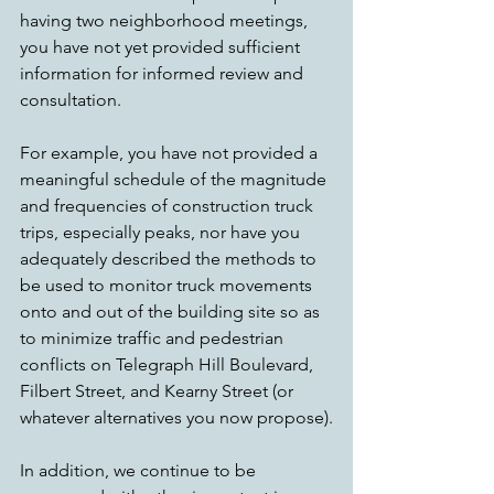
having two neighborhood meetings, 
you have not yet provided sufficient 
information for informed review and 
consultation.
For example, you have not provided a 
meaningful schedule of the magnitude 
and frequencies of construction truck 
trips, especially peaks, nor have you 
adequately described the methods to 
be used to monitor truck movements 
onto and out of the building site so as 
to minimize traffic and pedestrian 
conflicts on Telegraph Hill Boulevard, 
Filbert Street, and Kearny Street (or 
whatever alternatives you now propose).
In addition, we continue to be 