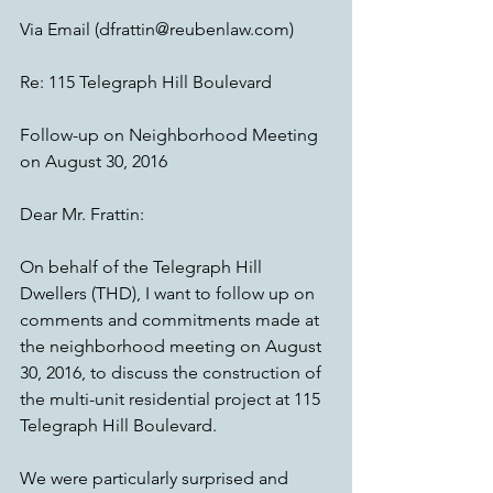
Via Email (dfrattin@reubenlaw.com)
Re: 115 Telegraph Hill Boulevard
Follow-up on Neighborhood Meeting 
on August 30, 2016
Dear Mr. Frattin:
On behalf of the Telegraph Hill 
Dwellers (THD), I want to follow up on 
comments and commitments made at 
the neighborhood meeting on August 
30, 2016, to discuss the construction of 
the multi-unit residential project at 115 
Telegraph Hill Boulevard.
We were particularly surprised and 