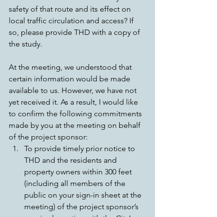
safety of that route and its effect on 
local traffic circulation and access? If 
so, please provide THD with a copy of 
the study.
At the meeting, we understood that 
certain information would be made 
available to us. However, we have not 
yet received it. As a result, I would like 
to confirm the following commitments 
made by you at the meeting on behalf 
of the project sponsor: 
To provide timely prior notice to 
THD and the residents and 
property owners within 300 feet 
(including all members of the 
public on your sign-in sheet at the 
meeting) of the project sponsor’s 