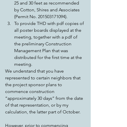
25 and 30 feet as recommended 
by Cotton, Shires and Associates 
(Permit No. 201503171094).  
To provide THD with pdf copies of 
all poster boards displayed at the 
meeting, together with a pdf of 
the preliminary Construction 
Management Plan that was 
distributed for the first time at the 
meeting. 
We understand that you have 
represented to certain neighbors that 
the project sponsor plans to 
commence construction 
“approximately 30 days” from the date 
of that representation, or by my 
calculation, the latter part of October.
However, prior to commencing 