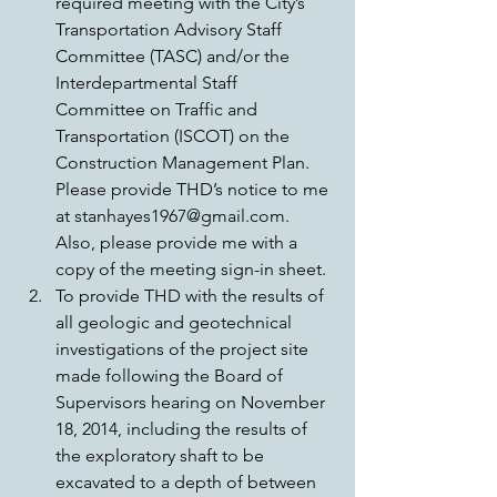
required meeting with the City’s 
Transportation Advisory Staff 
Committee (TASC) and/or the 
Interdepartmental Staff 
Committee on Traffic and 
Transportation (ISCOT) on the 
Construction Management Plan. 
Please provide THD’s notice to me 
at stanhayes1967@gmail.com. 
Also, please provide me with a 
copy of the meeting sign-in sheet.  
To provide THD with the results of 
all geologic and geotechnical 
investigations of the project site 
made following the Board of 
Supervisors hearing on November 
18, 2014, including the results of 
the exploratory shaft to be 
excavated to a depth of between 