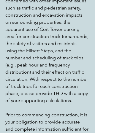
concerned with other important issues 
such as traffic and pedestrian safety, 
construction and excavation impacts 
on surrounding properties, the 
apparent use of Coit Tower parking 
area for construction truck turnarounds, 
the safety of visitors and residents 
using the Filbert Steps, and the 
number and scheduling of truck trips 
(e.g., peak hour and frequency 
distribution) and their effect on traffic 
circulation. With respect to the number 
of truck trips for each construction 
phase, please provide THD with a copy 
of your supporting calculations.
Prior to commencing construction, it is 
your obligation to provide accurate 
and complete information sufficient for 