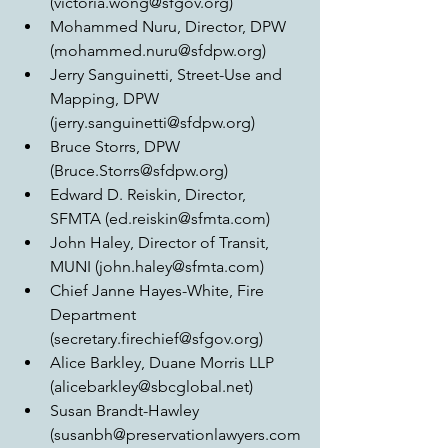
(victoria.wong@sfgov.org)  
Mohammed Nuru, Director, DPW 
(mohammed.nuru@sfdpw.org)  
Jerry Sanguinetti, Street-Use and 
Mapping, DPW 
(jerry.sanguinetti@sfdpw.org)  
Bruce Storrs, DPW 
(Bruce.Storrs@sfdpw.org)  
Edward D. Reiskin, Director, 
SFMTA (ed.reiskin@sfmta.com)  
John Haley, Director of Transit, 
MUNI (john.haley@sfmta.com)  
Chief Janne Hayes-White, Fire 
Department 
(secretary.firechief@sfgov.org)  
Alice Barkley, Duane Morris LLP 
(alicebarkley@sbcglobal.net)  
Susan Brandt-Hawley 
(susanbh@preservationlawyers.com