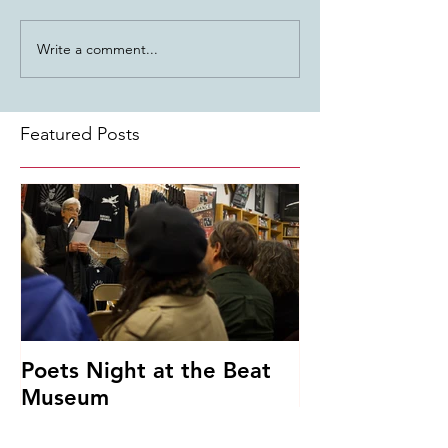
Write a comment...
Featured Posts
Poets Night at the Beat
Museum