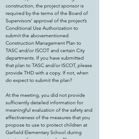
construction, the project sponsor is 
required by the terms of the Board of 
Supervisors’ approval of the project’s 
Conditional Use Authorization to 
submit the abovementioned 
Construction Management Plan to 
TASC and/or ISCOT and certain City 
departments. If you have submitted 
that plan to TASC and/or ISCOT, please 
provide THD with a copy. If not, when 
do expect to submit the plan?
At the meeting, you did not provide 
sufficiently detailed information for 
meaningful evaluation of the safety and 
effectiveness of the measures that you 
propose to use to protect children at 
Garfield Elementary School during 