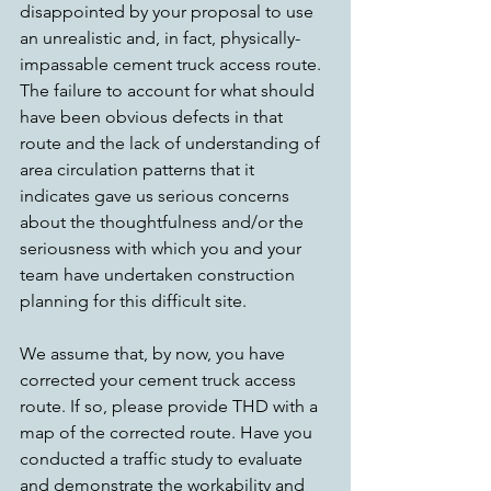
disappointed by your proposal to use 
an unrealistic and, in fact, physically-
impassable cement truck access route. 
The failure to account for what should 
have been obvious defects in that 
route and the lack of understanding of 
area circulation patterns that it 
indicates gave us serious concerns 
about the thoughtfulness and/or the 
seriousness with which you and your 
team have undertaken construction 
planning for this difficult site.
We assume that, by now, you have 
corrected your cement truck access 
route. If so, please provide THD with a 
map of the corrected route. Have you 
conducted a traffic study to evaluate 
and demonstrate the workability and 