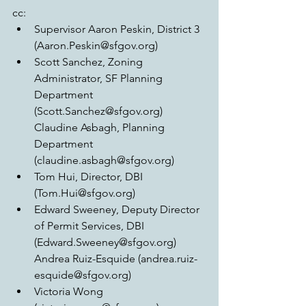
cc:  
Supervisor Aaron Peskin, District 3 
(Aaron.Peskin@sfgov.org)  
Scott Sanchez, Zoning 
Administrator, SF Planning 
Department 
(Scott.Sanchez@sfgov.org) 
Claudine Asbagh, Planning 
Department 
(claudine.asbagh@sfgov.org)  
Tom Hui, Director, DBI 
(Tom.Hui@sfgov.org)  
Edward Sweeney, Deputy Director 
of Permit Services, DBI 
(Edward.Sweeney@sfgov.org) 
Andrea Ruiz-Esquide (andrea.ruiz-
esquide@sfgov.org)  
Victoria Wong 