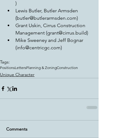
)  
Lewis Butler, Butler Armsden 
(butler@butlerarmsden.com)  
Grant Uskin, Cirrus Construction 
Management (grant@cirrus.build)  
Mike Sweeney and Jeff Bognar 
(info@centricgc.com) 
Tags:
Positions
Letters
Planning & Zoning
Construction
Unique Character
Comments