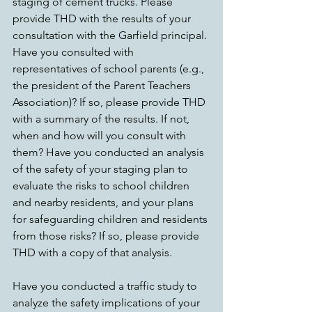
staging of cement trucks. Please 
provide THD with the results of your 
consultation with the Garfield principal. 
Have you consulted with 
representatives of school parents (e.g., 
the president of the Parent Teachers 
Association)? If so, please provide THD 
with a summary of the results. If not, 
when and how will you consult with 
them? Have you conducted an analysis 
of the safety of your staging plan to 
evaluate the risks to school children 
and nearby residents, and your plans 
for safeguarding children and residents 
from those risks? If so, please provide 
THD with a copy of that analysis.
Have you conducted a traffic study to 
analyze the safety implications of your 