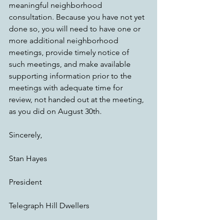
meaningful neighborhood 
consultation. Because you have not yet 
done so, you will need to have one or 
more additional neighborhood 
meetings, provide timely notice of 
such meetings, and make available 
supporting information prior to the 
meetings with adequate time for 
review, not handed out at the meeting, 
as you did on August 30th.
Sincerely,
Stan Hayes
President
Telegraph Hill Dwellers