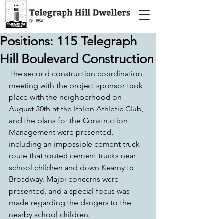
Positions: 115 Telegraph
Hill Boulevard Construction
The second construction coordination 
meeting with the project sponsor took 
place with the neighborhood on 
August 30th at the Italian Athletic Club, 
and the plans for the Construction 
Management were presented, 
including an impossible cement truck 
route that routed cement trucks near 
school children and down Kearny to 
Broadway. Major concerns were 
presented, and a special focus was 
made regarding the dangers to the 
nearby school children.