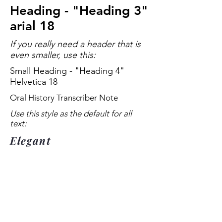
Heading - "Heading 3"
arial 18
If you really need a header that is
even smaller, use this:
Small Heading - "Heading 4"
Helvetica 18
Oral History Transcriber Note
Use this style as the default for all
text:
Elegant
Title
Text - "Paragraph 1" Arial 18 more
textmore textmore textmore
textmore textmore textmore
textmore textmore textmore
textmore textmore textmore
textmore textmore textmore