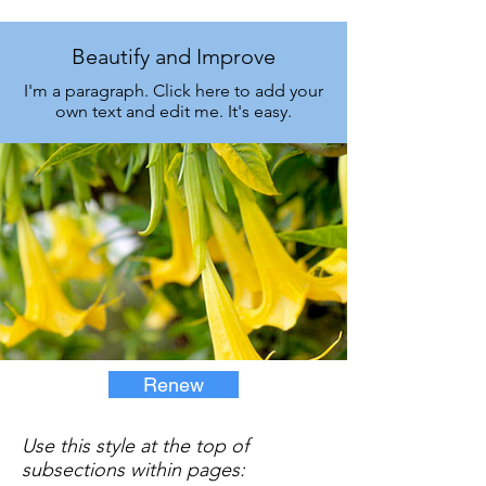
Beautify and Improve
I'm a paragraph. Click here to add your
own text and edit me. It's easy.
Renew
Use this style at the top of
subsections within pages: