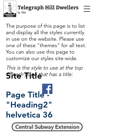
The purpose of this page is to list
and display all the styles currently
in use on the website. Please use
one of these "themes" for all text.
You can also use this page to
customize our styles site-wide.
This is the style to use at the top
Site Title
of each page that has a title:
Page Title -
"Heading2"
helvetica
36
Central Subway Extension