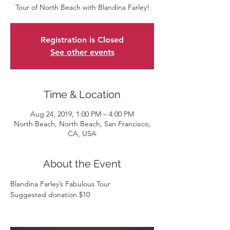
Tour of North Beach with Blandina Farley!
Registration is Closed
See other events
Time & Location
Aug 24, 2019, 1:00 PM – 4:00 PM
North Beach, North Beach, San Francisco,
CA, USA
About the Event
Blandina Farley’s Fabulous Tour  
Suggested donation $10 