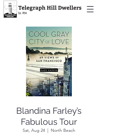
Blandina Farley’s
Fabulous Tour
Sat, Aug 24
  |  
North Beach