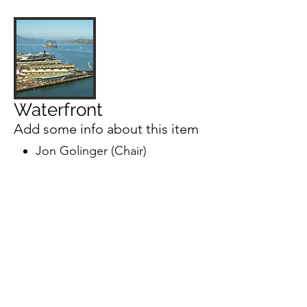
Waterfront
Add some info about this item
Jon Golinger (Chair)