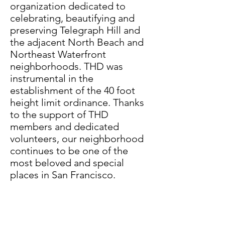
organization dedicated to
celebrating, beautifying and
preserving Telegraph Hill and
the adjacent North Beach and
Northeast Waterfront
neighborhoods. THD was
instrumental in the
establishment of the 40 foot
height limit ordinance. Thanks
to the support of THD
members and dedicated
volunteers, our neighborhood
continues to be one of the
most beloved and special
places in San Francisco.