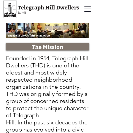
The Mission
Founded in 1954, Telegraph Hill
Dwellers (THD) is one of the
oldest and most widely
respected neighborhood
organizations in the country.
THD was originally formed by a
group of concerned residents
to protect the unique character
of Telegraph
Hill. In the past six decades the
group has evolved into a civic