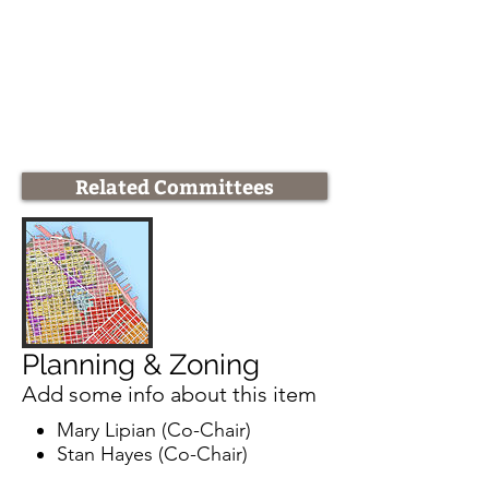
Related Committees
Planning & Zoning
Add some info about this item
Mary Lipian (Co-Chair)
Stan Hayes (Co-Chair)