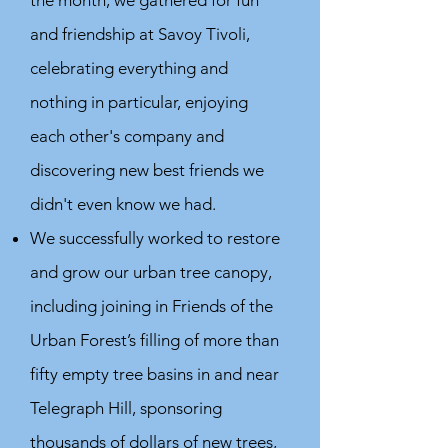
the month, we gathered for fun
and friendship at Savoy Tivoli,
celebrating everything and
nothing in particular, enjoying
each other's company and
discovering new best friends we
didn't even know we had.
We successfully worked to restore
and grow our urban tree canopy,
including joining in Friends of the
Urban Forest’s filling of more than
fifty empty tree basins in and near
Telegraph Hill, sponsoring
thousands of dollars of new trees,