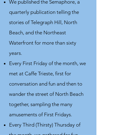
We published the Semaphore, a
quarterly publication telling the
stories of Telegraph Hill, North
Beach, and the Northeast
Waterfront for more than sixty
years.
Every First Friday of the month, we
met at Caffe Trieste, first for
conversation and fun and then to
wander the street of North Beach
together, sampling the many
amusements of First Fridays.
Every Third (Thirsty) Thursday of