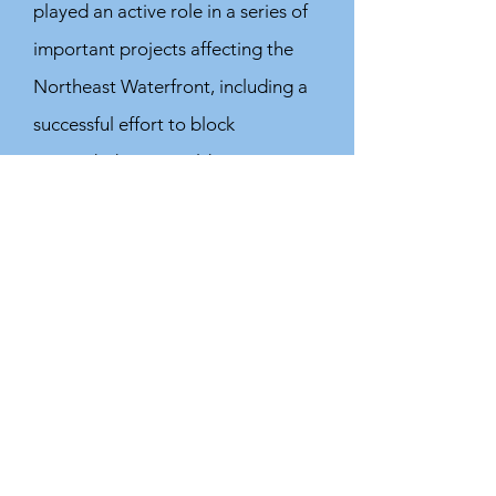
played an active role in a series of
important projects affecting the
Northeast Waterfront, including a
successful effort to block
misguided Ferry Building
renovation proposed by the Port's
manager, and we engaged on the
Port's Waterfront Resilience
Program and Draft Waterfront
Adaptation Strategies.
We wrote letters and presented
comments interacting with the
City and others on a wide range of