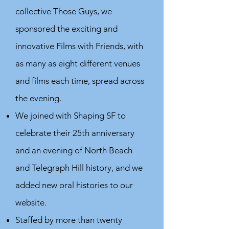
collective Those Guys, we
sponsored the exciting and
innovative Films with Friends, with
as many as eight different venues
and films each time, spread across
the evening.
We joined with Shaping SF to
celebrate their 25th anniversary
and an evening of North Beach
and Telegraph Hill history, and we
added new oral histories to our
website.
Staffed by more than twenty