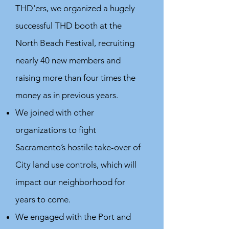
THD'ers, we organized a hugely
successful THD booth at the
North Beach Festival, recruiting
nearly 40 new members and
raising more than four times the
money as in previous years.
We joined with other
organizations to fight
Sacramento’s hostile take-over of
City land use controls, which will
impact our neighborhood for
years to come.
We engaged with the Port and