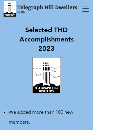
Selected THD
Accomplishments
2023
We added more than 100 new
members.