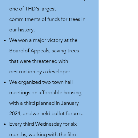
one of THD's largest
commitments of funds for trees in
our history.
We won a major victory at the
Board of Appeals, saving trees
that were threatened with
destruction by a developer.
We organized two town hall
meetings on affordable housing,
with a third planned in January
2024, and we held ballot forums.
Every third Wednesday for six
months, working with the film